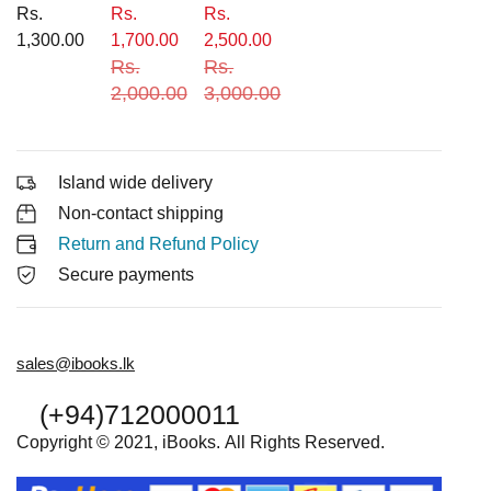
Rs.
Rs.
Rs.
1,300.00
1,700.00
2,500.00
Rs.
Rs.
2,000.00
3,000.00
Island wide delivery
Non-contact shipping
Return and Refund Policy
Secure payments
sales@ibooks.lk
(+94)712000011
Copyright © 2021, iBooks. All Rights Reserved.