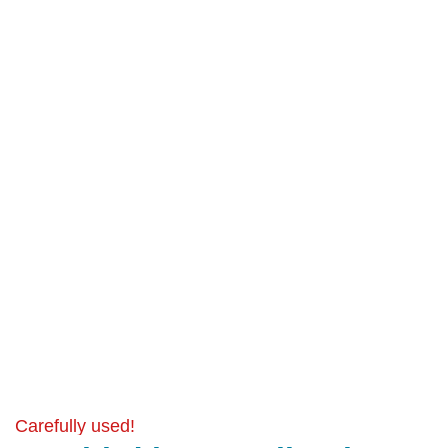
Carefully used!