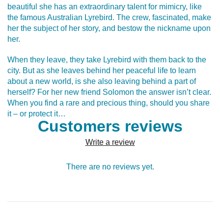
beautiful she has an extraordinary talent for mimicry, like
the famous Australian Lyrebird. The crew, fascinated, make
her the subject of her story, and bestow the nickname upon
her.
When they leave, they take Lyrebird with them back to the
city. But as she leaves behind her peaceful life to learn
about a new world, is she also leaving behind a part of
herself? For her new friend Solomon the answer isn’t clear.
When you find a rare and precious thing, should you share
it – or protect it…
Customers reviews
Write a review
There are no reviews yet.