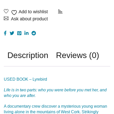
Ask about product
Description
Reviews (0)
USED BOOK – Lyrebird
Life is in two parts: who you were before you met her, and
who you are after.
A documentary crew discover a mysterious young woman
living alone in the mountains of West Cork. Strikingly