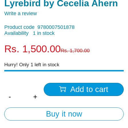
Lyrebird by Cecelia Ahern
Write a review
Product code
9780007501878
Availability
1 in stock
Rs.
1,500.00
Rs.
1,700.00
Hurry! Only 1 left in stock
Quantity
Add to cart
Buy it now