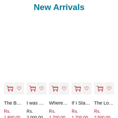
New Arrivals
The Beekeeper's Daughter
I was Here
Where She Went (Book 2 of 'if i Stay')
If I Stay - Book 1
The Longest Ride
Rs.
Rs.
Rs.
Rs.
Rs.
1,800.00
2,000.00
1,700.00
1,700.00
2,500.00