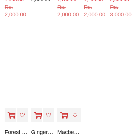
Rs.
Rs.
Rs.
Rs.
2,000.00
2,000.00
2,000.00
3,000.00
Forest by Sonya Hartnett
GingerBread by Rachel Cohn
Macbeth - Oxford School