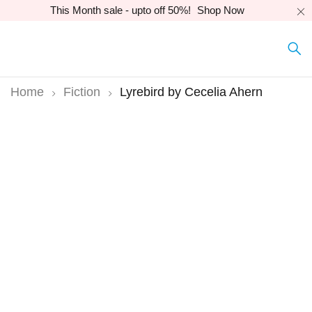
This Month sale - upto off 50%!
Shop Now
Home
Fiction
Lyrebird by Cecelia Ahern
-12%
Hot