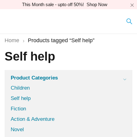
This Month sale - upto off 50%!
Shop Now
Home
Products tagged “Self help”
Self help
Product Categories
Children
Self help
Fiction
Action & Adventure
Novel