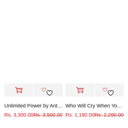
Unlimited Power by Anthony Robbins
Who Will Cry When You Die?
Rs.
3,300.00
Rs.
3,500.00
Rs.
1,190.00
Rs.
2,290.00