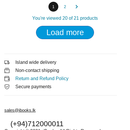
1
2
You're viewed 20 of 21 products
Load more
Island wide delivery
Non-contact shipping
Return and Refund Policy
Secure payments
sales@ibooks.lk
(+94)712000011