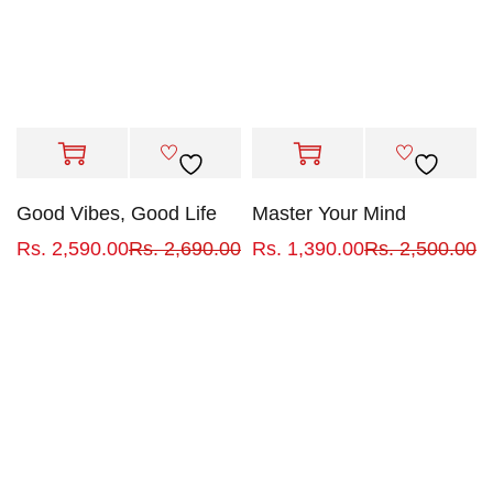
Good Vibes, Good Life
Master Your Mind
Rs.
2,590.00
Rs.
2,690.00
Rs.
1,390.00
Rs.
2,500.00