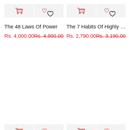
The 48 Laws Of Power
The 7 Habits Of Highly Effective People
Rs.
4,000.00
Rs.
4,900.00
Rs.
2,790.00
Rs.
3,190.00