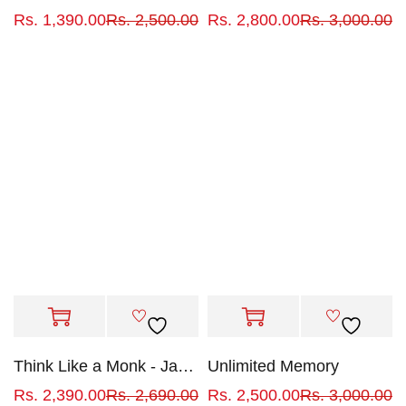
Rs.
1,390.00
Rs.
2,500.00
Rs.
2,800.00
Rs.
3,000.00
Think Like a Monk - Jay Shetty
Unlimited Memory
Rs.
2,390.00
Rs.
2,690.00
Rs.
2,500.00
Rs.
3,000.00