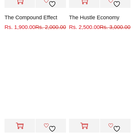
The Compound Effect
The Hustle Economy
Rs.
1,900.00
Rs.
2,000.00
Rs.
2,500.00
Rs.
3,000.00