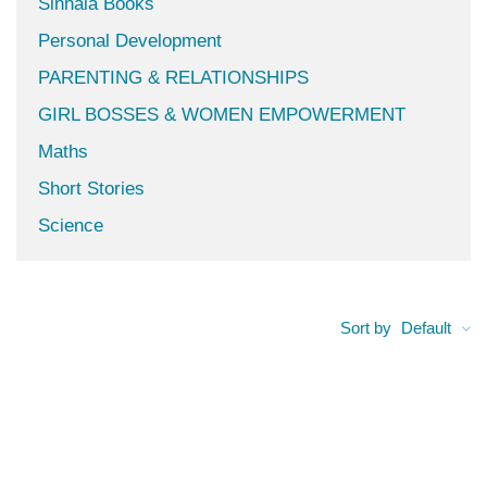
Sinhala Books
Personal Development
PARENTING & RELATIONSHIPS
GIRL BOSSES & WOMEN EMPOWERMENT
Maths
Short Stories
Science
Sort by
Default