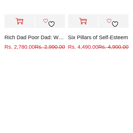
Rich Dad Poor Dad: What the Rich Teach Their Kids About Money That the Poor and Middle Class Do Not!
Six Pillars of Self-Esteem
Rs.
2,780.00
Rs.
2,990.00
Rs.
4,490.00
Rs.
4,900.00