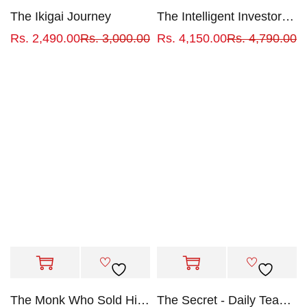
The Ikigai Journey
The Intelligent Investor by Benjamin Graham
Rs.
2,490.00
Rs.
3,000.00
Rs.
4,150.00
Rs.
4,790.00
The Monk Who Sold His Ferrari
The Secret - Daily Teachings