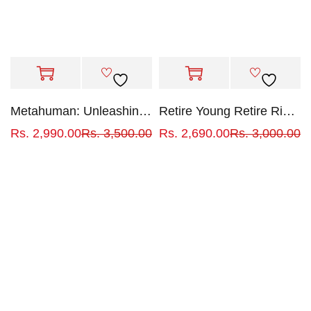
Metahuman: Unleashing your infinite potential
Retire Young Retire Rich: How to Get Rich Quickly and Stay Rich Forever!
Rs.
2,990.00
Rs.
3,500.00
Rs.
2,690.00
Rs.
3,000.00