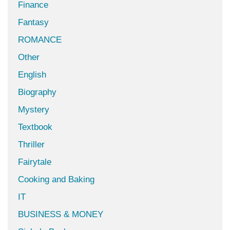
Finance
Fantasy
ROMANCE
Other
English
Biography
Mystery
Textbook
Thriller
Fairytale
Cooking and Baking
IT
BUSINESS & MONEY