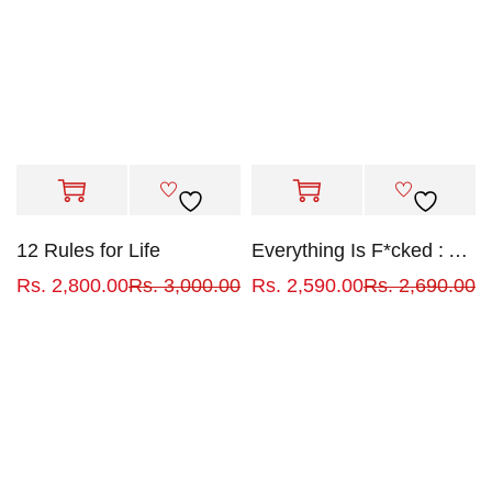
12 Rules for Life
Everything Is F*cked : A Book About Hope
Rs.
2,800.00
Rs.
3,000.00
Rs.
2,590.00
Rs.
2,690.00