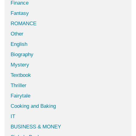
Finance
Fantasy
ROMANCE
Other
English
Biography
Mystery
Textbook
Thriller
Fairytale
Cooking and Baking
IT
BUSINESS & MONEY