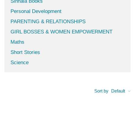
Sinhala Books
Personal Development
PARENTING & RELATIONSHIPS
GIRL BOSSES & WOMEN EMPOWERMENT
Maths
Short Stories
Science
Sort by
Default