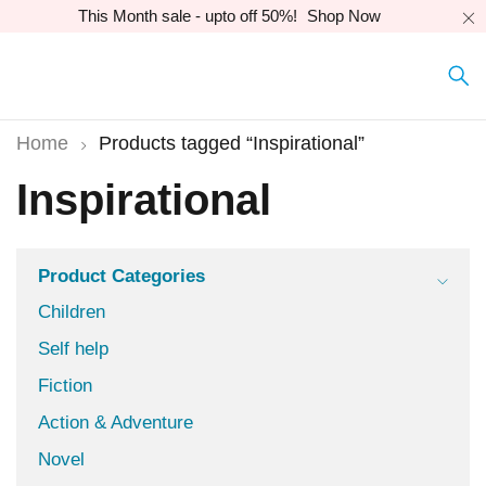
This Month sale - upto off 50%!
Shop Now
Home
Products tagged “Inspirational”
Inspirational
Product Categories
Children
Self help
Fiction
Action & Adventure
Novel