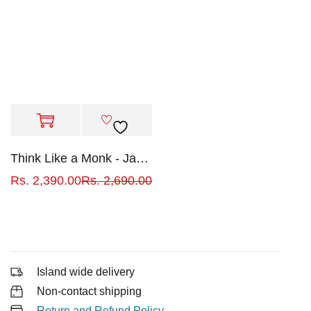
Think Like a Monk - Jay Shetty
Rs.
2,390.00
Rs.
2,690.00
Island wide delivery
Non-contact shipping
Return and Refund Policy