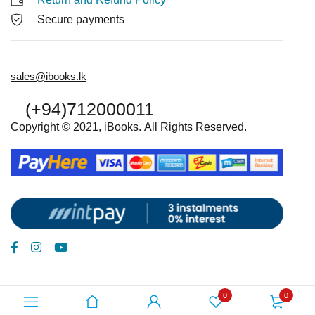
Secure payments
sales@ibooks.lk
(+94)712000011
Copyright © 2021, iBooks. All Rights Reserved.
0
0